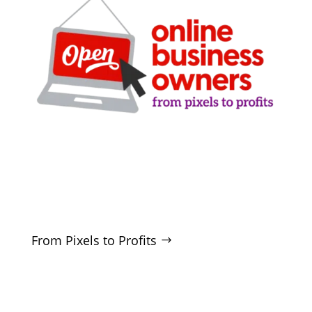
Clarity-driven digital marketing for San Antonio
businesses who want real growth. SEO, ads,
websites, and training - no hype, no
manipulation.
From Pixels to Profits
SERVICES
SEO
Local SEO