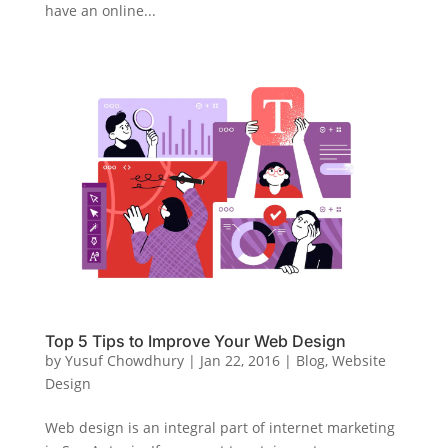
have an online...
Top 5 Tips to Improve Your Web Design
by
Yusuf Chowdhury
|
Jan 22, 2016
|
Blog
,
Website
Design
Web design is an integral part of internet marketing