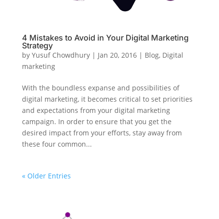
4 Mistakes to Avoid in Your Digital Marketing
Strategy
by
Yusuf Chowdhury
|
Jan 20, 2016
|
Blog
,
Digital
marketing
With the boundless expanse and possibilities of
digital marketing, it becomes critical to set priorities
and expectations from your digital marketing
campaign. In order to ensure that you get the
desired impact from your efforts, stay away from
these four common...
« Older Entries