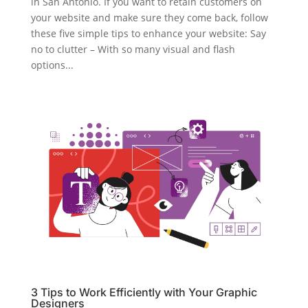
in San Antonio. If you want to retain customers on
your website and make sure they come back, follow
these five simple tips to enhance your website: Say
no to clutter – With so many visual and flash
options...
3 Tips to Work Efficiently with Your Graphic
Designers