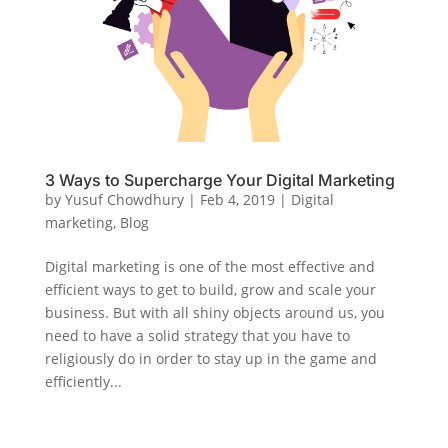
3 Ways to Supercharge Your Digital Marketing
by
Yusuf Chowdhury
|
Feb 4, 2019
|
Digital
marketing
,
Blog
Digital marketing is one of the most effective and
efficient ways to get to build, grow and scale your
business. But with all shiny objects around us, you
need to have a solid strategy that you have to
religiously do in order to stay up in the game and
efficiently...