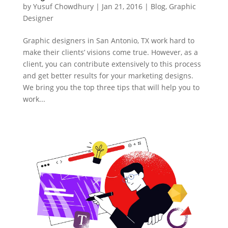
by
Yusuf Chowdhury
|
Jan 21, 2016
|
Blog
,
Graphic
Designer
Graphic designers in San Antonio, TX work hard to
make their clients’ visions come true. However, as a
client, you can contribute extensively to this process
and get better results for your marketing designs.
We bring you the top three tips that will help you to
work...