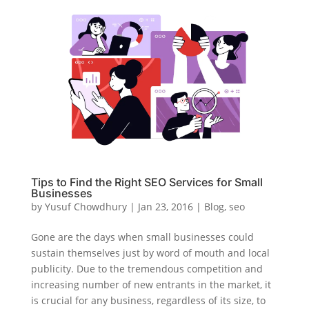
Tips to Find the Right SEO Services for Small
Businesses
by
Yusuf Chowdhury
|
Jan 23, 2016
|
Blog
,
seo
Gone are the days when small businesses could
sustain themselves just by word of mouth and local
publicity. Due to the tremendous competition and
increasing number of new entrants in the market, it
is crucial for any business, regardless of its size, to