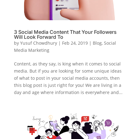
3 Social Media Content That Your Followers
Will Look Forward To
by
Yusuf Chowdhury
|
Feb 24, 2019
|
Blog
,
Social
Media Marketing
Content, as they say, is king when it comes to social
media. But if you are looking for some unique ideas
of what to post in your social media accounts, then
this blog post is just right for you! We are living in a
day and age where information is everywhere and...