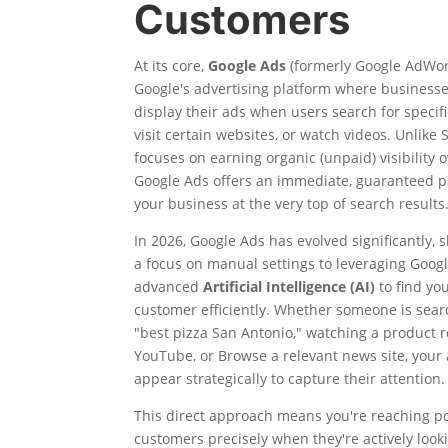
Customers
At its core,
Google Ads
(formerly Google AdWor
Google's advertising platform where businesse
display their ads when users search for specif
visit certain websites, or watch videos. Unlike
focuses on earning organic (unpaid) visibility o
Google Ads offers an immediate, guaranteed p
your business at the very top of search results
In 2026, Google Ads has evolved significantly, 
a focus on manual settings to leveraging Googl
advanced
Artificial Intelligence (AI)
to find you
customer efficiently. Whether someone is sear
"best pizza San Antonio," watching a product 
YouTube, or Browse a relevant news site, your
appear strategically to capture their attention.
This direct approach means you're reaching po
customers precisely when they're actively look