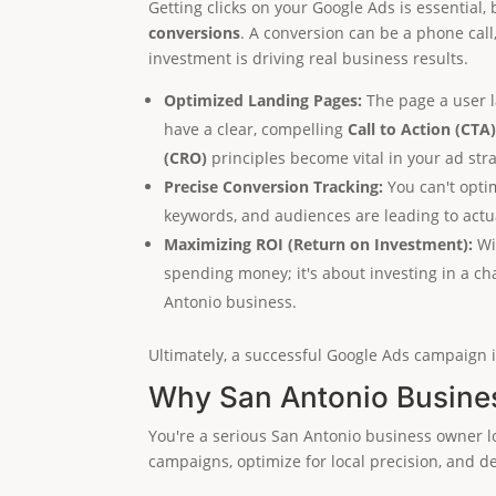
Getting clicks on your Google Ads is essential,
conversions
. A conversion can be a phone call
investment is driving real business results.
Optimized Landing Pages:
The page a user la
have a clear, compelling
Call to Action (CTA
(CRO)
principles become vital in your ad stra
Precise Conversion Tracking:
You can't opti
keywords, and audiences are leading to actua
Maximizing ROI (Return on Investment):
Wit
spending money; it's about investing in a cha
Antonio business.
Ultimately, a successful Google Ads campaign i
Why San Antonio Busines
You're a serious San Antonio business owner lo
campaigns, optimize for local precision, and d