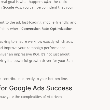
he real goal is what happens
after
the click:
th Google Ads, you can be confident that your
ant to the ad, fast-loading, mobile-friendly, and
This is where
Conversion Rate Optimization
acking to ensure we know exactly which ads,
n and improve your campaign performance.
iver an impressive ROI. It's not just about
king it a powerful growth driver for your San
 contributes directly to your bottom line.
for Google Ads Success
navigate the complexities of AI-driven