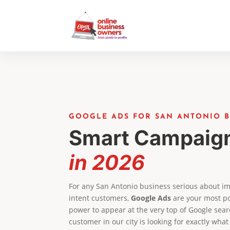
GOOGLE ADS FOR SAN ANTONIO B
Smart Campaig
in 2026
For any San Antonio business serious about imm
intent customers,
Google Ads
are your most po
power to appear at the very top of Google sear
customer in our city is looking for exactly what