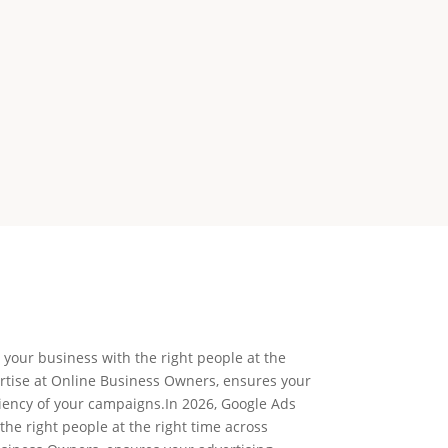
 your business with the right people at the
rtise at Online Business Owners, ensures your
ciency of your campaigns.In 2026, Google Ads
he right people at the right time across