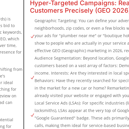
Hyper-Targeted Campaigns: Rea
Customers Precisely (GEO 2026
ds) is
Geographic Targeting: You can define your advert
s bid to
neighborhoods, zip codes, or even a few blocks 
ic keywords,
your ads for "plumber near me" or "boutique ho
N
 SEO, which
show to people who are actually in your service a
ver time,
effective GEO (Geographic) marketing in 2026, r
resence for
Audience Segmentation: Beyond location, Google 
.
customers based on a vast array of factors: Dem
shifting from
income. Interests: Are they interested in local spor
e's
N
Behaviors: Have they recently searched for specif
r ideal
in the market for a new car or home? Remarketi
ching for
already visited your website or engaged with you
review on
 ad can
Local Service Ads (LSAs): For specific industries (
locksmiths), LSAs appear at the very top of Googl
N
"Google Guaranteed" badge. These ads primarily
tential
calls, making them ideal for service-based busin
ing for