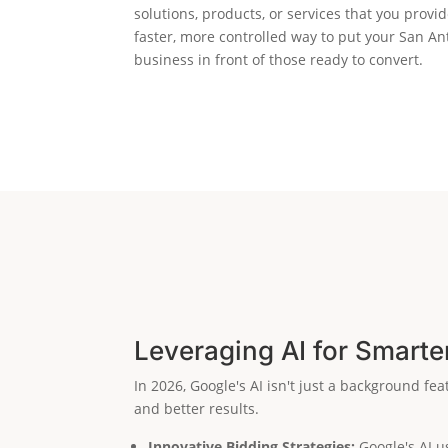
solutions, products, or services that you provide
faster, more controlled way to put your San An
business in front of those ready to convert.
Leveraging AI for Smarte
In 2026, Google's AI isn't just a background fe
and better results.
Innovative Bidding Strategies:
Google's AI us