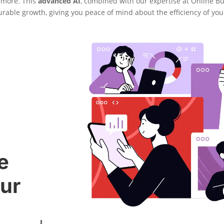
 more. This
advanced AI
, combined with our expertise at Online B
urable growth, giving you peace of mind about the efficiency of yo
e
ur