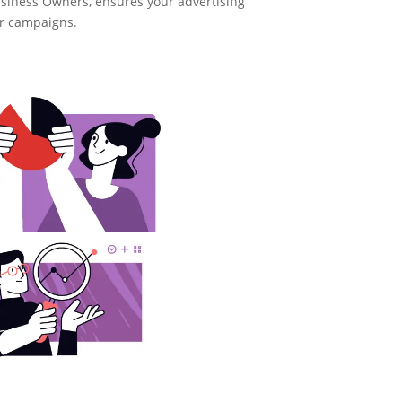
usiness Owners, ensures your advertising
ur campaigns.