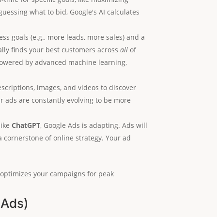
 guessing what to bid, Google's AI calculates
ss goals (e.g., more leads, more sales) and a
cally finds your best customers across
all
of
 powered by advanced machine learning,
escriptions, images, and videos to discover
 ads are constantly evolving to be more
like
ChatGPT
, Google Ads is adapting. Ads will
a cornerstone of online strategy. Your ad
y optimizes your campaigns for peak
 Ads)