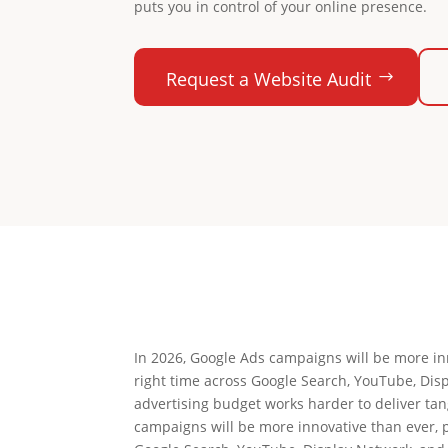
puts you in control of your online presence.
Request a Website Audit
In 2026, Google Ads campaigns will be more inn
right time across Google Search, YouTube, Dis
advertising budget works harder to deliver ta
campaigns will be more innovative than ever, p