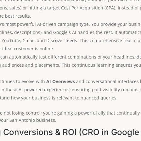
ns, sales) or hitting a target Cost Per Acquisition (CPA). Instead of
he best results.
e's most powerful AI-driven campaign type. You provide your busine
dlines, descriptions), and Google's AI handles the rest. It automati
k, YouTube, Gmail, and Discover feeds. This comprehensive reach,
ideal customer is online.
 can automatically test different combinations of your headlines, d
s audiences and placements. This continuous learning ensures your
tinues to evolve with
AI Overviews
and conversational interfaces 
hin these AI-powered experiences, ensuring paid visibility remains 
stand how your business is relevant to nuanced queries.
 not losing control; you're gaining a powerful ally that continuall
your San Antonio business.
g Conversions & ROI (CRO in Google