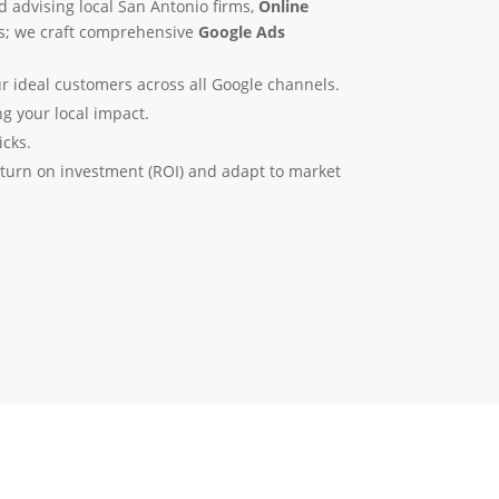
d advising local San Antonio firms,
Online
ns; we craft comprehensive
Google Ads
r ideal customers across all Google channels.
g your local impact.
icks.
turn on investment (ROI) and adapt to market