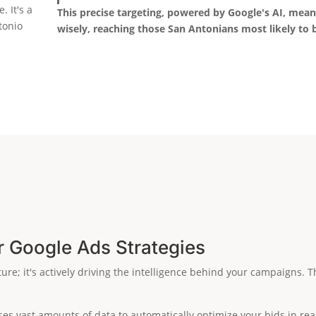
. It's a
This precise targeting, powered by Google's AI, mea
tonio
wisely, reaching those San Antonians most likely to
r Google Ads Strategies
ature; it's actively driving the intelligence behind your campaigns
es vast amounts of data to automatically optimize your bids in real