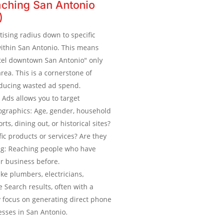
ching San Antonio
)
ising radius down to specific
within San Antonio. This means
tel downtown San Antonio" only
rea. This is a cornerstone of
educing wasted ad spend.
Ads allows you to target
ographics: Age, gender, household
ts, dining out, or historical sites?
ic products or services? Are they
ng: Reaching people who have
r business before.
like plumbers, electricians,
e Search results, often with a
 focus on generating direct phone
esses in San Antonio.