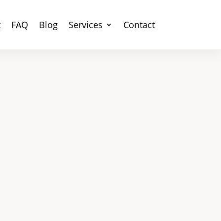
t
FAQ
Blog
Services
Contact