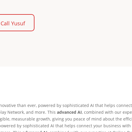
Call Yusuf
ovative than ever, powered by sophisticated AI that helps connect
play Network, and more. This
advanced AI
, combined with our expe
ngible, measurable growth, giving you peace of mind about the effi
owered by sophisticated AI that helps connect your business with t