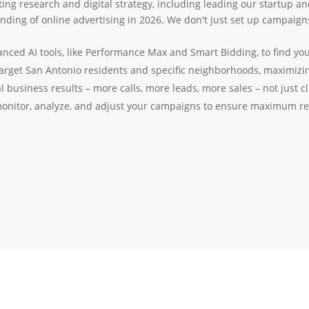
ing research and digital strategy, including leading our startup an
ding of online advertising in 2026. We don't just set up campaig
ced AI tools, like Performance Max and Smart Bidding, to find you
arget San Antonio residents and specific neighborhoods, maximizin
l business results – more calls, more leads, more sales – not just cl
onitor, analyze, and adjust your campaigns to ensure maximum re