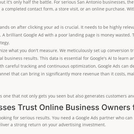
 but it's only half the battle. For serious San Antonio businesses, t
, a completed contact form, a store visit, or an online purchase. Wi
nds on after clicking your ad is crucial. It needs to be highly relev
)
. A brilliant Google Ad with a poor landing page is money wasted. 
tegy.
mize what you don't measure. We meticulously set up conversion tr
l business results. This data is essential for Google's AI to lear
h careful tracking and continuous optimization, Google Ads can del
nnel that can bring in significantly more revenue than it costs, ma
s one that not only gets you seen but also generates customers and
ses Trust Online Business Owners 
oking for serious results. You need a Google Ads partner who can 
eliver a strong return on your advertising investment.