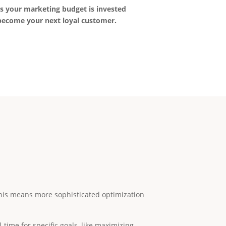
ns your marketing budget is invested
 become your next loyal customer.
. This means more sophisticated optimization
-time for specific goals, like maximizing