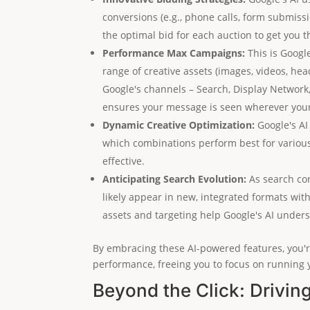
conversions (e.g., phone calls, form submissio
the optimal bid for each auction to get you t
Performance Max Campaigns:
This is Googl
range of creative assets (images, videos, hea
Google's channels – Search, Display Networ
ensures your message is seen wherever your 
Dynamic Creative Optimization:
Google's AI
which combinations perform best for variou
effective.
Anticipating Search Evolution:
As search con
likely appear in new, integrated formats wit
assets and targeting help Google's AI under
By embracing these AI-powered features, you're
performance, freeing you to focus on running 
Beyond the Click: Drivin