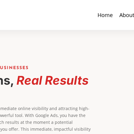
Home
Abou
USINESSES
ns,
Real Results
ediate online visibility and attracting high-
werful tool. With Google Ads, you have the
ch results at the moment a potential
 you offer. This immediate, impactful visibility