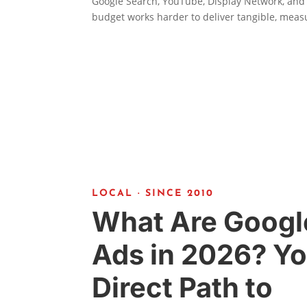
Google Search, YouTube, Display Network, and
budget works harder to deliver tangible, meas
LOCAL · SINCE 2010
What Are Googl
Ads in 2026? Yo
Direct Path to