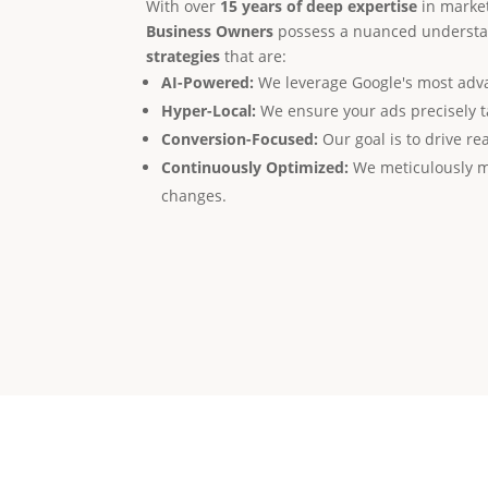
With over
15 years of deep expertise
in market
Business Owners
possess a nuanced understan
strategies
that are:
AI-Powered:
We leverage Google's most advan
Hyper-Local:
We ensure your ads precisely t
Conversion-Focused:
Our goal is to drive rea
Continuously Optimized:
We meticulously m
changes.