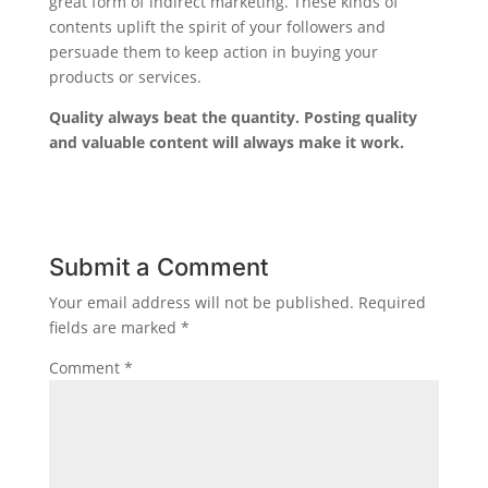
great form of indirect marketing. These kinds of
contents uplift the spirit of your followers and
persuade them to keep action in buying your
products or services.
Quality always beat the quantity. Posting quality
and valuable content will always make it work.
Submit a Comment
Your email address will not be published.
Required
fields are marked
*
Comment
*