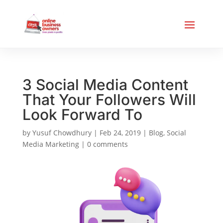
3 Social Media Content
That Your Followers Will
Look Forward To
by
Yusuf Chowdhury
|
Feb 24, 2019
|
Blog
,
Social
Media Marketing
|
0 comments