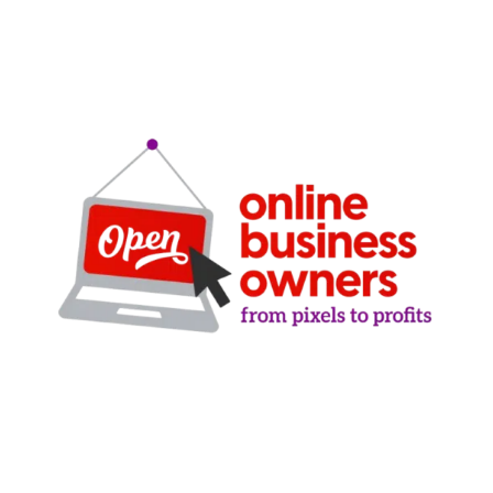
Clarity-driven digital marketing for San Antonio
businesses who want real growth. SEO, ads,
websites, and training - no hype, no
manipulation.