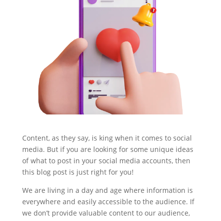
Content, as they say, is king when it comes to social
media. But if you are looking for some unique ideas
of what to post in your social media accounts, then
this blog post is just right for you!
We are living in a day and age where information is
everywhere and easily accessible to the audience. If
we don’t provide valuable content to our audience,