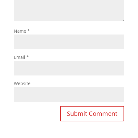
Name
*
Email
*
Website