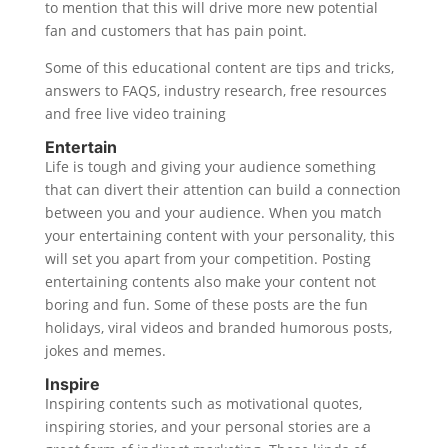
to mention that this will drive more new potential
fan and customers that has pain point.
Some of this educational content are tips and tricks,
answers to FAQS, industry research, free resources
and free live video training
Entertain
Life is tough and giving your audience something
that can divert their attention can build a connection
between you and your audience. When you match
your entertaining content with your personality, this
will set you apart from your competition. Posting
entertaining contents also make your content not
boring and fun. Some of these posts are the fun
holidays, viral videos and branded humorous posts,
jokes and memes.
Inspire
Inspiring contents such as motivational quotes,
inspiring stories, and your personal stories are a