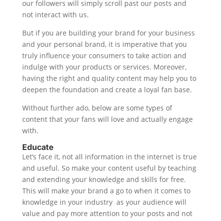
our followers will simply scroll past our posts and
not interact with us.
But if you are building your brand for your business
and your personal brand, it is imperative that you
truly influence your consumers to take action and
indulge with your products or services. Moreover,
having the right and quality content may help you to
deepen the foundation and create a loyal fan base.
Without further ado, below are some types of
content that your fans will love and actually engage
with.
Educate
Let’s face it, not all information in the internet is true
and useful. So make your content useful by teaching
and extending your knowledge and skills for free.
This will make your brand a go to when it comes to
knowledge in your industry as your audience will
value and pay more attention to your posts and not