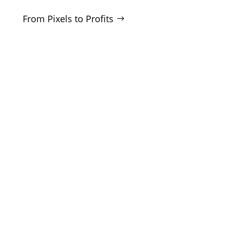
From Pixels to Profits
SERVICES
SEO
Local SEO
Google Ads
Microsoft Ads
Facebook Ads
Website Design
CRO Audits
Lead Generation
COMPANY
About
Blog
White Label
Contact