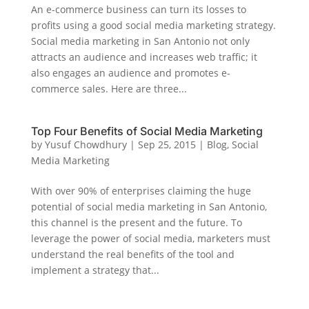
An e-commerce business can turn its losses to
profits using a good social media marketing strategy.
Social media marketing in San Antonio not only
attracts an audience and increases web traffic; it
also engages an audience and promotes e-
commerce sales. Here are three...
Top Four Benefits of Social Media Marketing
by
Yusuf Chowdhury
|
Sep 25, 2015
|
Blog
,
Social
Media Marketing
With over 90% of enterprises claiming the huge
potential of social media marketing in San Antonio,
this channel is the present and the future. To
leverage the power of social media, marketers must
understand the real benefits of the tool and
implement a strategy that...