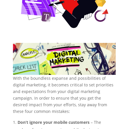
With the boundless expanse and possibilities of
digital marketing, it becomes critical to set priorities
and expectations from your digital marketing
campaign. In order to ensure that you get the
desired impact from your efforts, stay away from
these four common mistakes:
Don’t ignore your mobile customers
– The