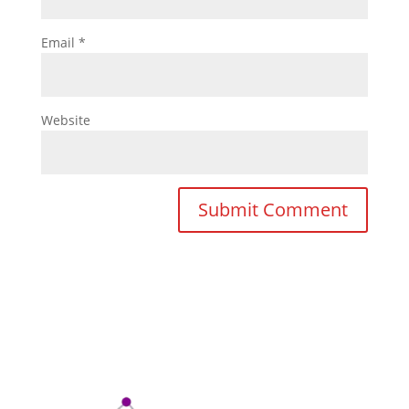
Email
*
Website