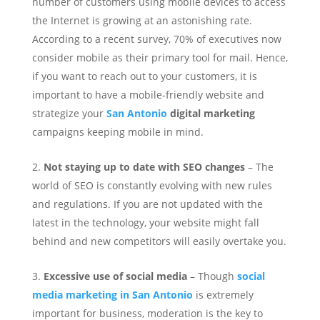
number of customers using mobile devices to access
the Internet is growing at an astonishing rate.
According to a recent survey, 70% of executives now
consider mobile as their primary tool for mail. Hence,
if you want to reach out to your customers, it is
important to have a mobile-friendly website and
strategize your
San Antonio
digital marketing
campaigns keeping mobile in mind.
Not staying up to date with SEO changes
– The
world of SEO is constantly evolving with new rules
and regulations. If you are not updated with the
latest in the technology, your website might fall
behind and new competitors will easily overtake you.
Excessive use of social media
– Though
social
media marketing in San Antonio
is extremely
important for business, moderation is the key to