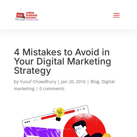
4 Mistakes to Avoid in
Your Digital Marketing
Strategy
by
Yusuf Chowdhury
|
Jan 20, 2016
|
Blog
,
Digital
marketing
|
0 comments