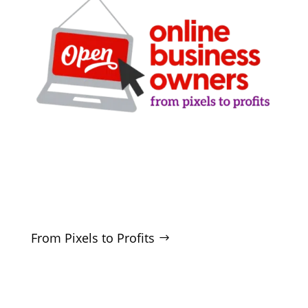
Clarity-driven digital marketing for San Antonio
businesses who want real growth. SEO, ads,
websites, and training - no hype, no
manipulation.
From Pixels to Profits
SERVICES
SEO
Local SEO