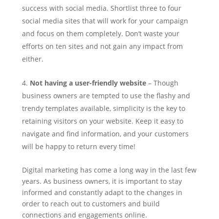
success with social media. Shortlist three to four
social media sites that will work for your campaign
and focus on them completely. Don’t waste your
efforts on ten sites and not gain any impact from
either.
Not having a user-friendly website
– Though
business owners are tempted to use the flashy and
trendy templates available, simplicity is the key to
retaining visitors on your website. Keep it easy to
navigate and find information, and your customers
will be happy to return every time!
Digital marketing has come a long way in the last few
years. As business owners, it is important to stay
informed and constantly adapt to the changes in
order to reach out to customers and build
connections and engagements online.