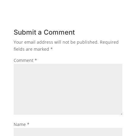
Submit a Comment
Your email address will not be published.
Required
fields are marked
*
Comment
*
Name
*