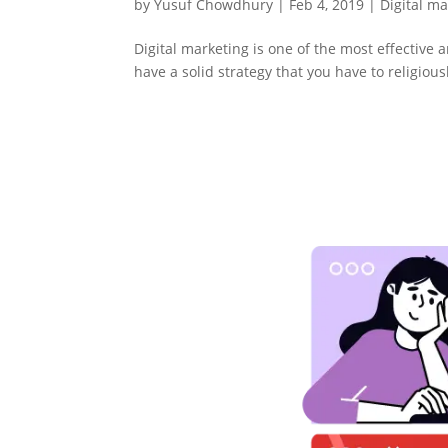
by
Yusuf Chowdhury
|
Feb 4, 2019
|
Digital m
Digital marketing is one of the most effective 
have a solid strategy that you have to religious