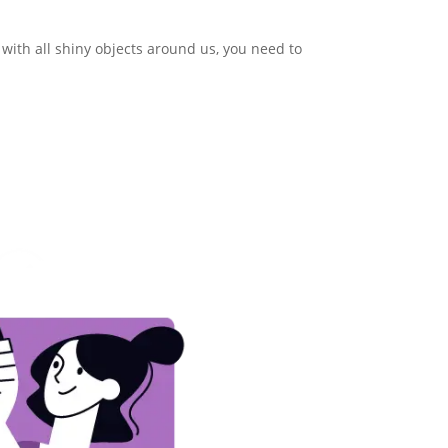
t with all shiny objects around us, you need to