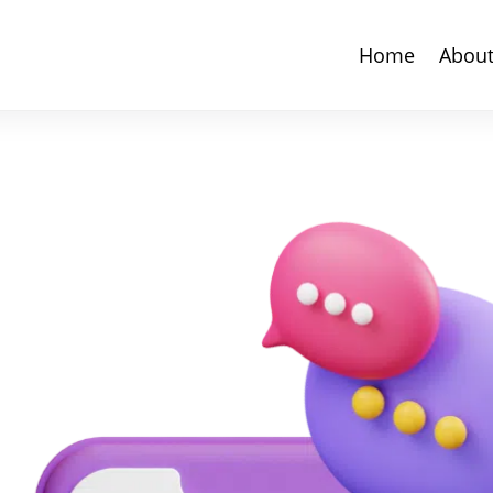
Home
Abou