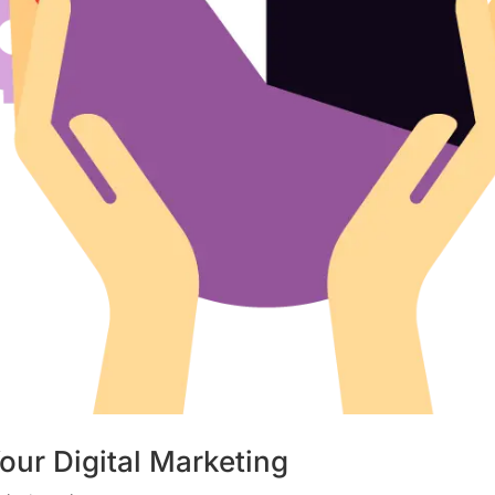
our Digital Marketing