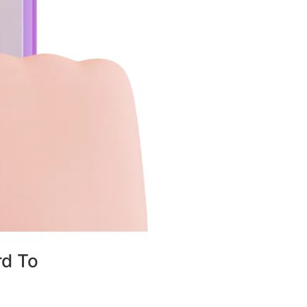
rd To