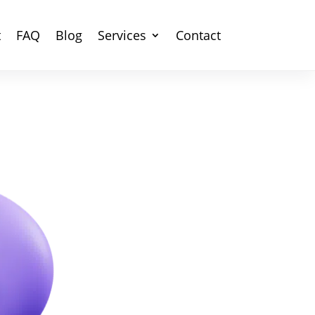
t
FAQ
Blog
Services
Contact