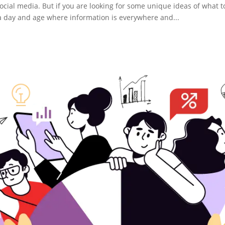
social media. But if you are looking for some unique ideas of what t
in a day and age where information is everywhere and...