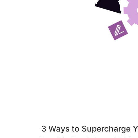
3 Ways to Supercharge Y