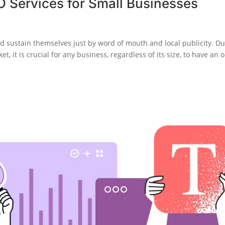
EO Services for Small Businesses
d sustain themselves just by word of mouth and local publicity. D
 it is crucial for any business, regardless of its size, to have an o