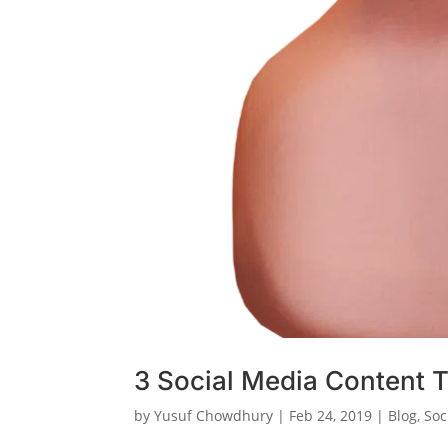
3 Social Media Content T
by
Yusuf Chowdhury
|
Feb 24, 2019
|
Blog
,
Soc