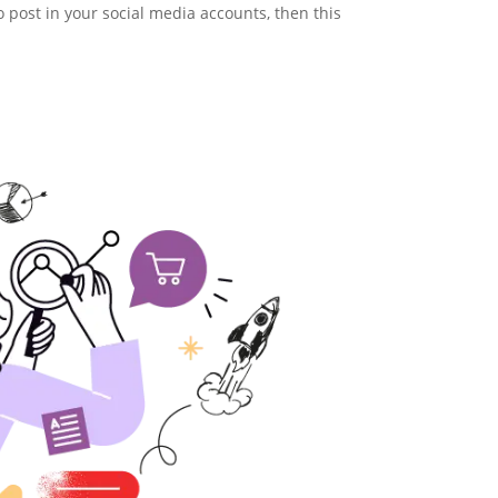
o post in your social media accounts, then this