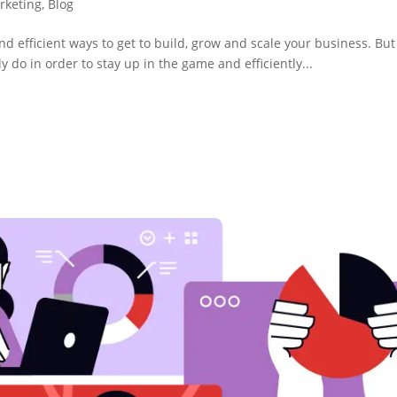
arketing
,
Blog
and efficient ways to get to build, grow and scale your business. Bu
ly do in order to stay up in the game and efficiently...