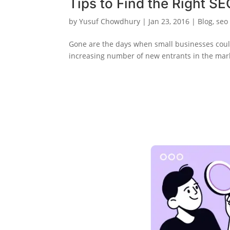
Tips to Find the Right S
by
Yusuf Chowdhury
|
Jan 23, 2016
|
Blog
,
seo
Gone are the days when small businesses coul
increasing number of new entrants in the market,