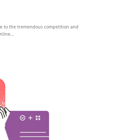
ue to the tremendous competition and
nline...