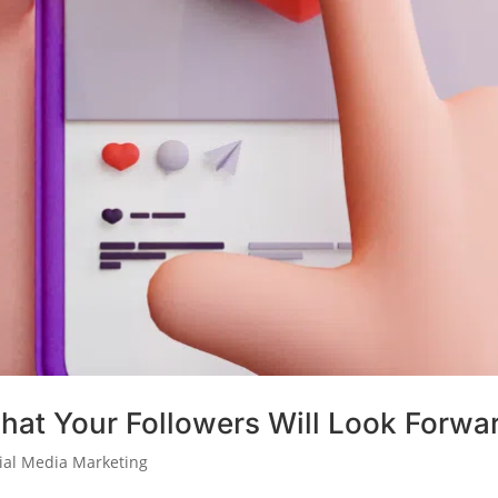
hat Your Followers Will Look Forwa
ial Media Marketing