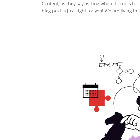
Content, as they say, is king when it comes to 
blog post is just right for you! We are living 