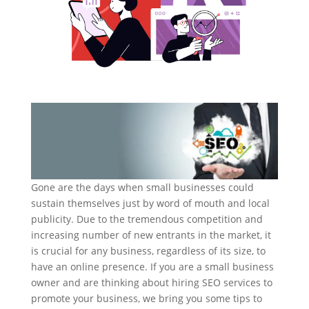
Gone are the days when small businesses could
sustain themselves just by word of mouth and local
publicity. Due to the tremendous competition and
increasing number of new entrants in the market, it
is crucial for any business, regardless of its size, to
have an online presence. If you are a small business
owner and are thinking about hiring SEO services to
promote your business, we bring you some tips to