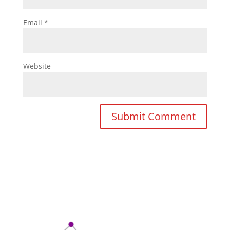
Email
*
Website