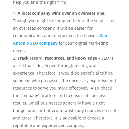
help you find the right firm:
A local company wins over an overseas one
.
Though you might be tempted to hire the services of
an overseas company, it will be easier for
communication and interactions to choose a
San
Antonio SEO company
for your digital marketing
needs.
Track record, resources
, and knowledge
– SEO is
a skill that’s developed through testing and
experience. Therefore, it would be beneficial to hire
someone who possesses the necessary expertise and
resources to serve you more effectively. Also, check
the company’s track record to ensure its positive
results. Small businesses generally have a tight
budget and can’t afford to waste any finances on trial
and error. Therefore, it is advisable to choose a
reputable and experienced company.