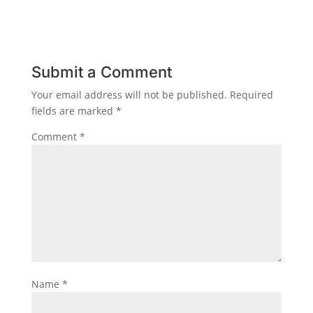
Submit a Comment
Your email address will not be published.
Required
fields are marked
*
Comment
*
Name
*