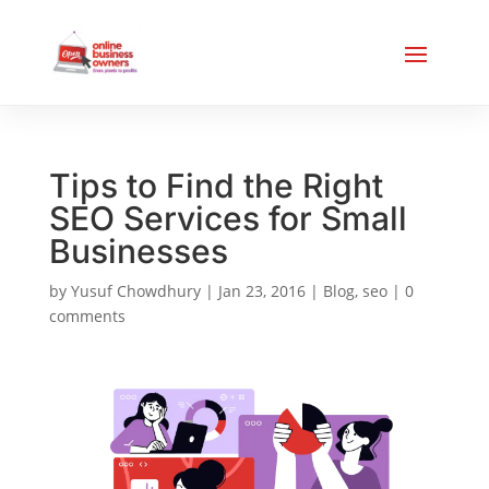
Tips to Find the Right
SEO Services for Small
Businesses
by
Yusuf Chowdhury
|
Jan 23, 2016
|
Blog
,
seo
|
0
comments