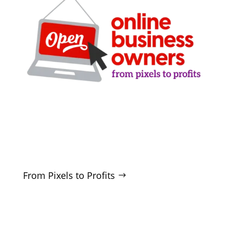
Clarity-driven digital marketing for San Antonio
businesses who want real growth. SEO, ads,
websites, and training - no hype, no
manipulation.
From Pixels to Profits
SERVICES
SEO
Local SEO