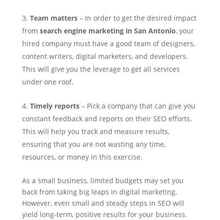
Team matters
– In order to get the desired impact
from
search engine marketing in San Antonio
, your
hired company must have a good team of designers,
content writers, digital marketers, and developers.
This will give you the leverage to get all services
under one roof.
Timely reports
– Pick a company that can give you
constant feedback and reports on their SEO efforts.
This will help you track and measure results,
ensuring that you are not wasting any time,
resources, or money in this exercise.
As a small business, limited budgets may set you
back from taking big leaps in digital marketing.
However, even small and steady steps in SEO will
yield long-term, positive results for your business.