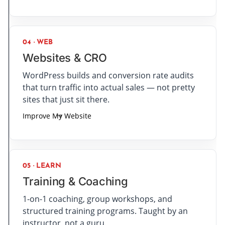
04 · WEB
Websites & CRO
WordPress builds and conversion rate audits
that turn traffic into actual sales — not pretty
sites that just sit there.
Improve My Website
05 · LEARN
Training & Coaching
1-on-1 coaching, group workshops, and
structured training programs. Taught by an
instructor, not a guru.