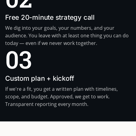
Free 20-minute strategy call
We dig into your goals, your numbers, and your
audience. You leave with at least one thing you can do
today — even if we never work together.
03
Custom plan + kickoff
If we're a fit, you get a written plan with timelines,
scope, and budget. Approved, we get to work.
Transparent reporting every month.