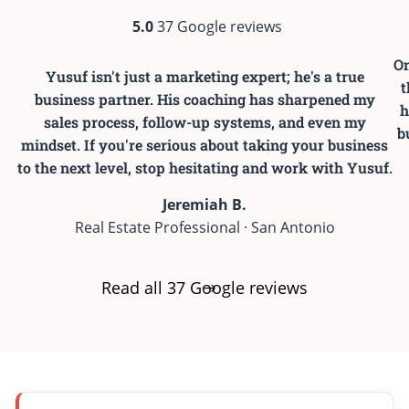
5.0
37 Google reviews
On
Yusuf isn't just a marketing expert; he's a true
t
business partner. His coaching has sharpened my
h
sales process, follow-up systems, and even my
b
mindset. If you're serious about taking your business
to the next level, stop hesitating and work with Yusuf.
Jeremiah B.
Real Estate Professional · San Antonio
Read all 37 Google reviews