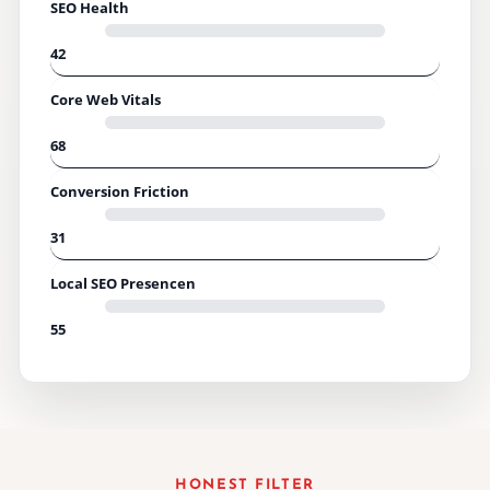
SEO Health
42
Core Web Vitals
68
Conversion Friction
31
Local SEO Presencen
55
HONEST FILTER