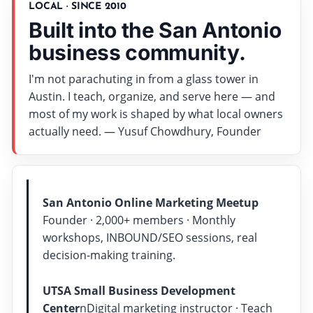
LOCAL · SINCE 2010
Built into the San Antonio
business community.
I'm not parachuting in from a glass tower in
Austin. I teach, organize, and serve here — and
most of my work is shaped by what local owners
actually need. — Yusuf Chowdhury, Founder
San Antonio Online Marketing Meetup
Founder · 2,000+ members · Monthly
workshops, INBOUND/SEO sessions, real
decision-making training.
UTSA Small Business Development
Center
nDigital marketing instructor · Teach