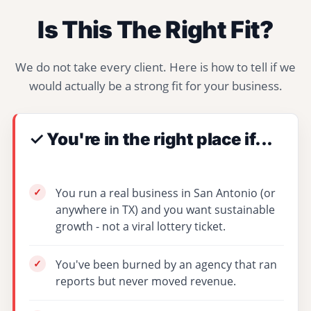
Is This The Right Fit?
We do not take every client. Here is how to tell if we
would actually be a strong fit for your business.
✓ You're in the right place if...
You run a real business in San Antonio (or
anywhere in TX) and you want sustainable
growth - not a viral lottery ticket.
You've been burned by an agency that ran
reports but never moved revenue.