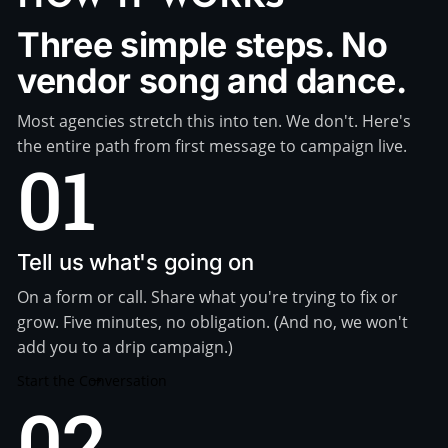
Three simple steps. No
vendor song and dance.
Most agencies stretch this into ten. We don't. Here's
the entire path from first message to campaign live.
01
Tell us what's going on
On a form or call. Share what you're trying to fix or
grow. Five minutes, no obligation. (And no, we won't
add you to a drip campaign.)
Start the Conversation
02