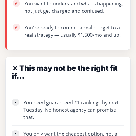
You want to understand what's happening,
not just get charged and confused.
You're ready to commit a real budget to a
real strategy — usually $1,500/mo and up.
✗ This may not be the right fit
if...
You need guaranteed #1 rankings by next
Tuesday. No honest agency can promise
that.
You only want the cheapest option, not a