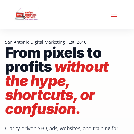
San Antonio Digital Marketing · Est. 2010
From pixels to
profits
without
the hype,
shortcuts, or
confusion.
Clarity-driven SEO, ads, websites, and training for