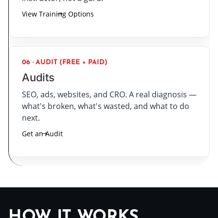
View Training Options
06 · AUDIT (FREE + PAID)
Audits
SEO, ads, websites, and CRO. A real diagnosis —
what's broken, what's wasted, and what to do
next.
Get an Audit
HOW IT WORKS