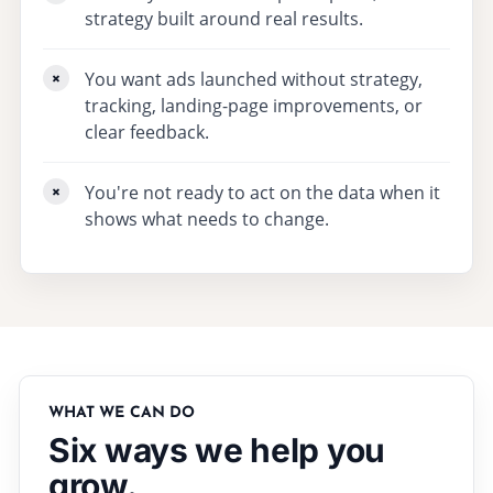
strategy built around real results.
You want ads launched without strategy,
tracking, landing-page improvements, or
clear feedback.
You're not ready to act on the data when it
shows what needs to change.
WHAT WE CAN DO
Six ways we help you
grow.