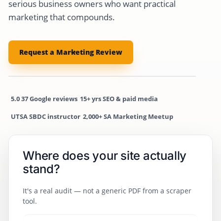
serious business owners who want practical
marketing that compounds.
Request a Marketing Review
5.0
37 Google reviews
15+ yrs
SEO & paid media
UTSA SBDC
instructor
2,000+
SA Marketing Meetup
Where does your site actually
stand?
It's a real audit — not a generic PDF from a scraper
tool.