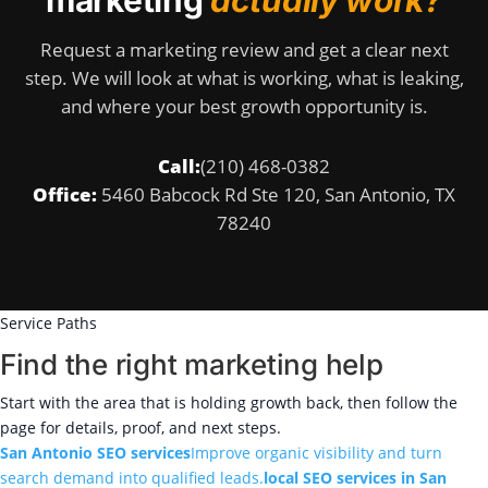
marketing
actually work?
Request a marketing review and get a clear next
step. We will look at what is working, what is leaking,
and where your best growth opportunity is.
Call:
(210) 468-0382
Office:
5460 Babcock Rd Ste 120, San Antonio, TX
78240
Service Paths
Find the right marketing help
Start with the area that is holding growth back, then follow the
page for details, proof, and next steps.
San Antonio SEO services
Improve organic visibility and turn
search demand into qualified leads.
local SEO services in San