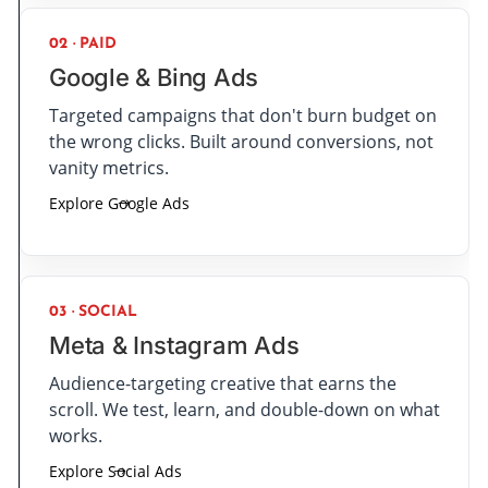
02 · PAID
Google & Bing Ads
Targeted campaigns that don't burn budget on
the wrong clicks. Built around conversions, not
vanity metrics.
Explore Google Ads
03 · SOCIAL
Meta & Instagram Ads
Audience-targeting creative that earns the
scroll. We test, learn, and double-down on what
works.
Explore Social Ads