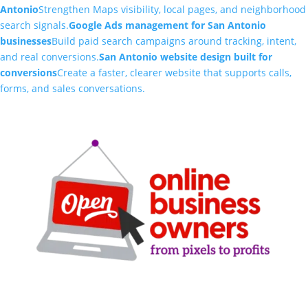
Antonio
Strengthen Maps visibility, local pages, and neighborhood
search signals.
Google Ads management for San Antonio
businesses
Build paid search campaigns around tracking, intent,
and real conversions.
San Antonio website design built for
conversions
Create a faster, clearer website that supports calls,
forms, and sales conversations.
Clarity-driven digital marketing for San Antonio