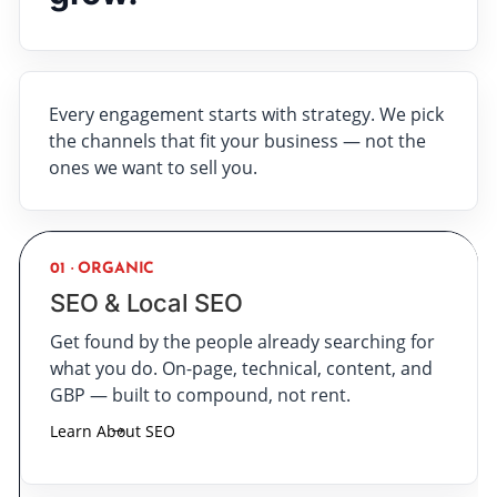
Every engagement starts with strategy. We pick
the channels that fit your business — not the
ones we want to sell you.
01 · ORGANIC
SEO & Local SEO
Get found by the people already searching for
what you do. On-page, technical, content, and
GBP — built to compound, not rent.
Learn About SEO