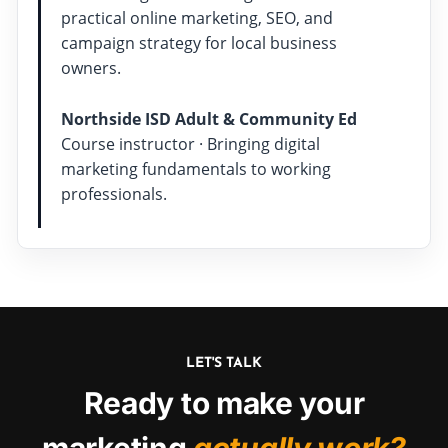
practical online marketing, SEO, and
campaign strategy for local business
owners.
Northside ISD Adult & Community Ed
Course instructor · Bringing digital
marketing fundamentals to working
professionals.
LET'S TALK
Ready to make your