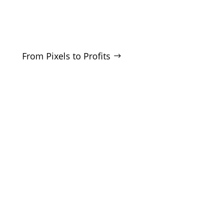
businesses who want real growth. SEO, ads,
websites, and training - no hype, no
manipulation.
From Pixels to Profits
SERVICES
SEO
Local SEO
Google Ads
Microsoft Ads
Facebook Ads
Website Design
CRO Audits
Lead Generation
COMPANY
About