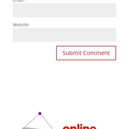
Email
*
Website