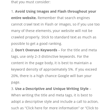
that you must consider:
Avoid
Using Images and Flash throughout your
entire website.
Remember that search engines
cannot crawl text in Flash or images, so if you use too
many of these elements, your website will not be
crawled properly. Stick to standard text as much as
possible to get a good ranking.
Don’t Overuse Keywords
– For the title and meta
tags, use only 2–3 distinctive keywords. For the
content in the page body, it is best to maintain a
keyword density of approximately 5%. If you exceed
20%, there is a high chance Google will ban your
page.
Use a Descriptive and Unique Writing Style
–
When writing the title and meta tags, it is best to
adopt a descriptive style and include a call to action,
such as “Click here for more information” or “Click to