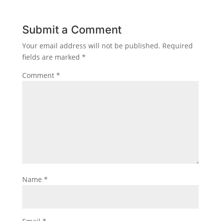
Submit a Comment
Your email address will not be published.
Required
fields are marked
*
Comment
*
Name
*