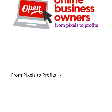
Clarity-driven digital marketing for San Antonio
businesses who want real growth. SEO, ads,
websites, and training - no hype, no
manipulation.
From Pixels to Profits
SERVICES
SEO
Local SEO
Google Ads
Microsoft Ads