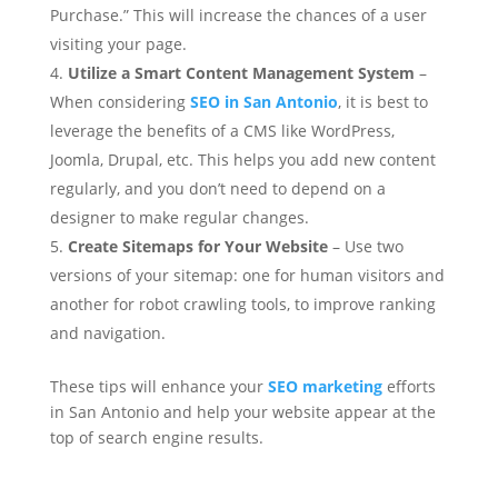
Purchase.” This will increase the chances of a user
visiting your page.
Utilize a Smart Content Management System
–
When considering
SEO in San Antonio
, it is best to
leverage the benefits of a CMS like WordPress,
Joomla, Drupal, etc. This helps you add new content
regularly, and you don’t need to depend on a
designer to make regular changes.
Create Sitemaps for Your Website
– Use two
versions of your sitemap: one for human visitors and
another for robot crawling tools, to improve ranking
and navigation.
These tips will
enhance your
SEO marketing
efforts
in San Antonio and help your website appear
at the
top of search engine results.