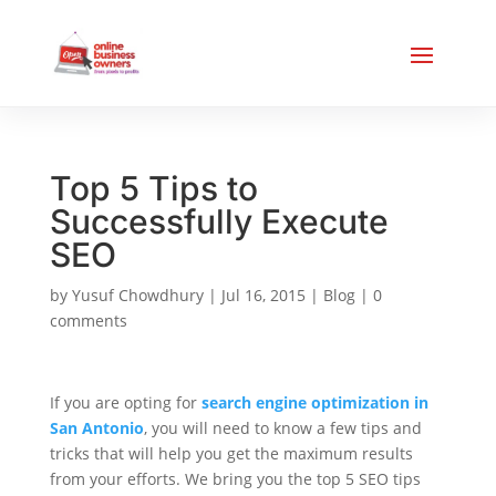
Top 5 Tips to
Successfully Execute
SEO
by
Yusuf Chowdhury
|
Jul 16, 2015
|
Blog
|
0
comments
If you are opting for
search engine optimization in
San Antonio
, you will need to know a few tips and
tricks that will help you get the maximum results
from your efforts. We bring you the top 5 SEO tips