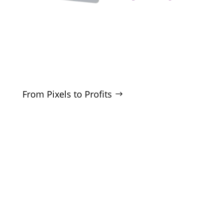
Clarity-driven digital marketing for San Antonio
businesses who want real growth. SEO, ads,
websites, and training - no hype, no
manipulation.
From Pixels to Profits
SERVICES
SEO
Local SEO
Google Ads
Microsoft Ads
Facebook Ads
Website Design
CRO Audits
Lead Generation