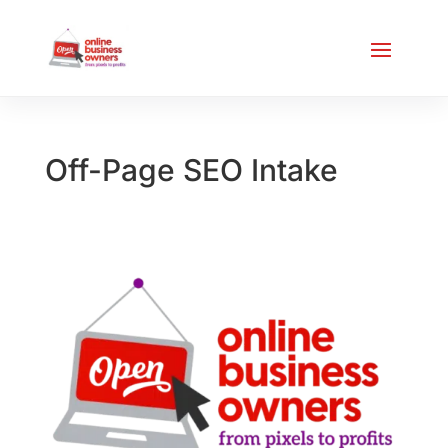
Off-Page SEO Intake