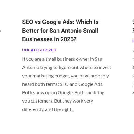
SEO vs Google Ads: Which Is
o
Better for San Antonio Small
Businesses in 2026?
UNCATEGORIZED
If you are a small business owner in San
Antonio trying to figure out where to invest
your marketing budget, you have probably
heard both terms: SEO and Google Ads.
Both show up on Google. Both can bring
n
you customers. But they work very
differently, and the right...