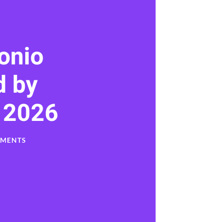
onio
 by
 2026
MMENTS