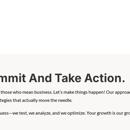
mmit And Take Action.
th those who mean business. Let’s make things happen! Our approac
egies that actually move the needle.
guess—we test, we analyze, and we optimize. Your growth is our gr