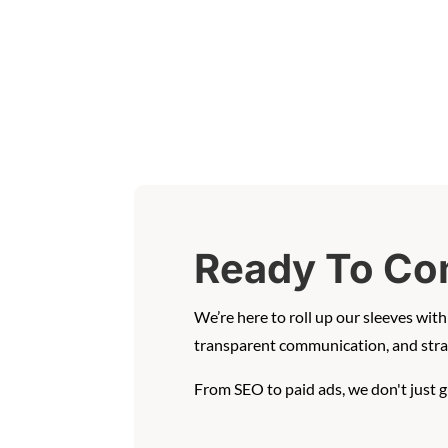
Ready To Co
We’re here to roll up our sleeves wi
transparent communication, and strat
From SEO to paid ads, we don't just 