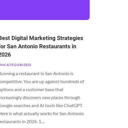
Best Digital Marketing Strategies
for San Antonio Restaurants in
2026
UNCATEGORIZED
Running a restaurant in San Antonio is
competitive. You are up against hundreds of
options and a customer base that
increasingly discovers new places through
Google searches and AI tools like ChatGPT.
Here is what actually works for San Antonio
restaurants in 2026. 1....