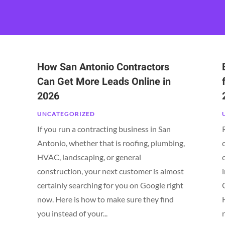
How San Antonio Contractors
Can Get More Leads Online in
2026
UNCATEGORIZED
If you run a contracting business in San
Antonio, whether that is roofing, plumbing,
HVAC, landscaping, or general
construction, your next customer is almost
certainly searching for you on Google right
now. Here is how to make sure they find
you instead of your...