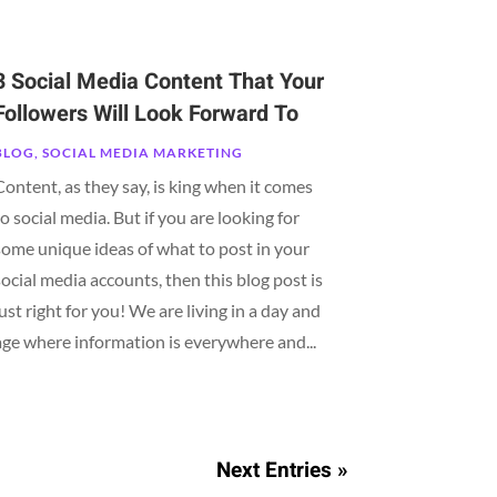
3 Social Media Content That Your
Followers Will Look Forward To
BLOG
,
SOCIAL MEDIA MARKETING
Content, as they say, is king when it comes
to social media. But if you are looking for
some unique ideas of what to post in your
social media accounts, then this blog post is
just right for you! We are living in a day and
age where information is everywhere and...
Next Entries »