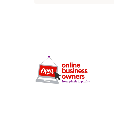
SERVICE
SEO
Local SEO
Google Ads
Microsoft A
Facebook A
Clarity-driven digital
Website De
marketing for San Antonio
CRO Audits
businesses who want real
Lead Gener