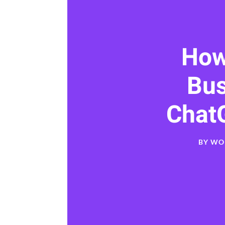
How
Bu
Chat
BY
WO