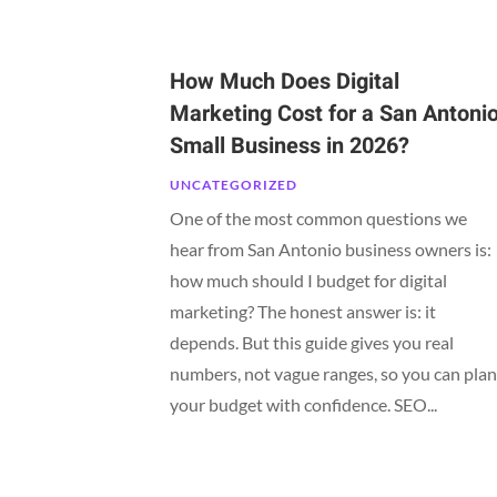
How Much Does Digital
Marketing Cost for a San Antoni
Small Business in 2026?
UNCATEGORIZED
One of the most common questions we
hear from San Antonio business owners is:
how much should I budget for digital
marketing? The honest answer is: it
depends. But this guide gives you real
numbers, not vague ranges, so you can pla
your budget with confidence. SEO...