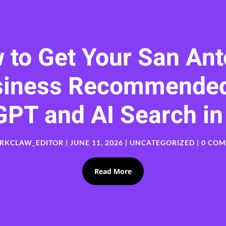
 to Get Your San Ant
siness Recommended
GPT and AI Search in
RKCLAW_EDITOR
|
JUNE 11, 2026
|
UNCATEGORIZED
| 0 CO
Read More