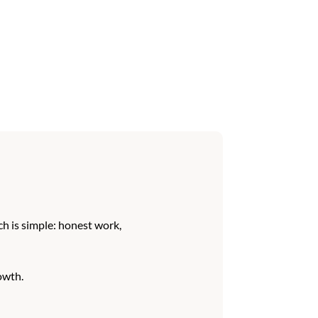
h is simple: honest work,
owth.