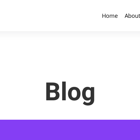
Home
Abou
Blog