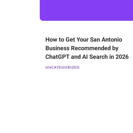
How to Get Your San Antonio
Business Recommended by
ChatGPT and AI Search in 2026
UNCATEGORIZED