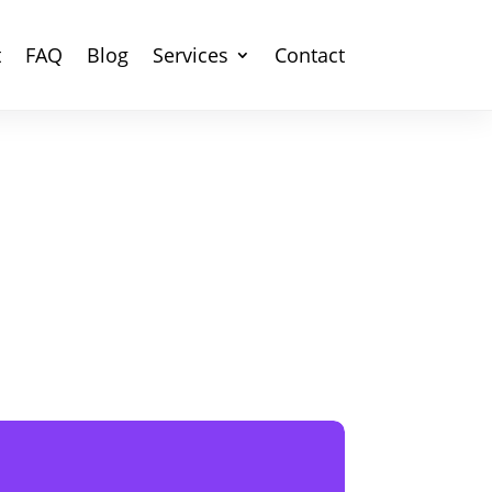
t
FAQ
Blog
Services
Contact