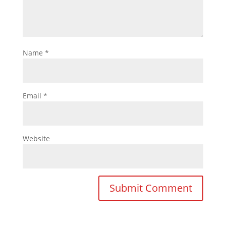
Name
*
Email
*
Website