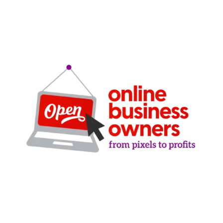
Clarity-driven digital marketing for San Antonio
businesses who want real growth. SEO, ads,
websites, and training - no hype, no
manipulation.