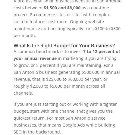
A professional small business website in San Antonio
costs between
$1,500 and $8,000
as a one-time
project. E-commerce sites or sites with complex
custom features cost more. Ongoing website
maintenance and hosting typically runs $100 to $300
per month.
What Is the Right Budget for Your Business?
A common benchmark is to invest
7 to 12 percent of
your annual revenue
in marketing if you are trying
to grow, or 5 percent if you are maintaining. For a
San Antonio business generating $500,000 in annual
revenue, that is $25,000 to $60,000 per year, or
roughly $2,000 to $5,000 per month across all
channels.
If you are just starting out or working with a tighter
budget, start with one channel that gives you the
quickest return. For most San Antonio service
businesses, that means Google Ads while building
SEO in the background.