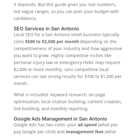
it depends. But this guide gives you real numbers,
not vague ranges, so you can plan your budget with
confidence.
SEO Services in San Antonio
Local SEO for a San Antonio small business typically
costs
$500 to $2,500 per month
depending on the
competitiveness of your industry and how aggressive
you want to grow. Highly competitive niches like
personal injury law or emergency HVAC may require
$2,000 or more monthly. Less competitive local
services can see strong results for $700 to $1,200 per
month.
What is included: keyword research, on-page
optimization, local citation building, content creation,
link building, and monthly reporting.
Google Ads Management in San Antonio
Google Ads has two costs: your
ad spend
(what you
pay Google per click) and
management fees
(what