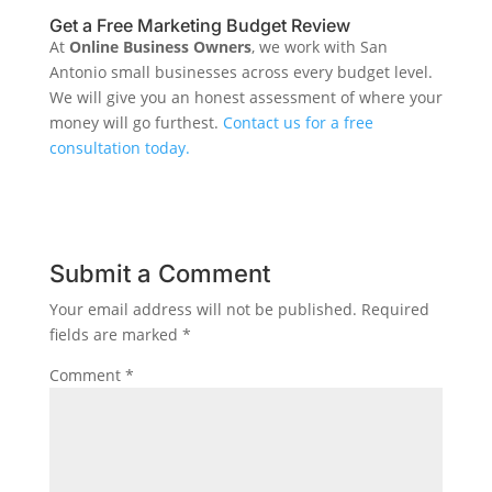
Get a Free Marketing Budget Review
At
Online Business Owners
, we work with San
Antonio small businesses across every budget level.
We will give you an honest assessment of where your
money will go furthest.
Contact us for a free
consultation today.
Submit a Comment
Your email address will not be published.
Required
fields are marked
*
Comment
*