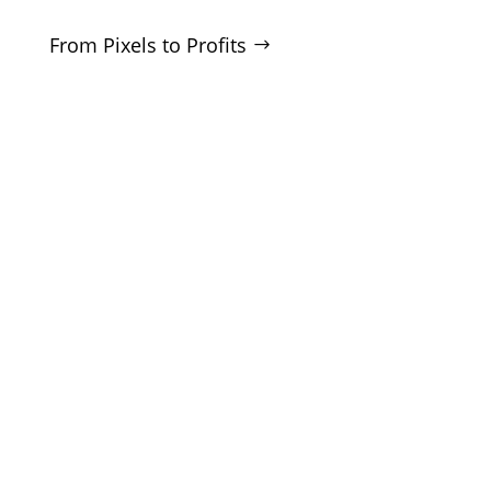
From Pixels to Profits
SERVICES
SEO
Local SEO
Google Ads
Microsoft Ads
Facebook Ads
Website Design
CRO Audits
Lead Generation
COMPANY
About
Blog
White Label
Contact