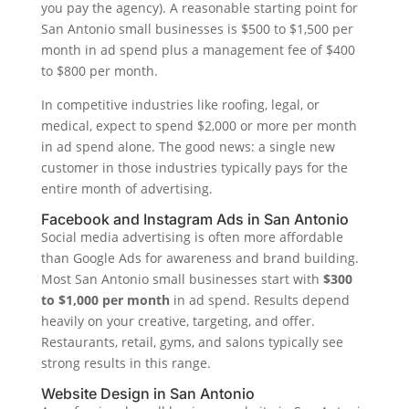
you pay the agency). A reasonable starting point for
San Antonio small businesses is $500 to $1,500 per
month in ad spend plus a management fee of $400
to $800 per month.
In competitive industries like roofing, legal, or
medical, expect to spend $2,000 or more per month
in ad spend alone. The good news: a single new
customer in those industries typically pays for the
entire month of advertising.
Facebook and Instagram Ads in San Antonio
Social media advertising is often more affordable
than Google Ads for awareness and brand building.
Most San Antonio small businesses start with
$300
to $1,000 per month
in ad spend. Results depend
heavily on your creative, targeting, and offer.
Restaurants, retail, gyms, and salons typically see
strong results in this range.
Website Design in San Antonio