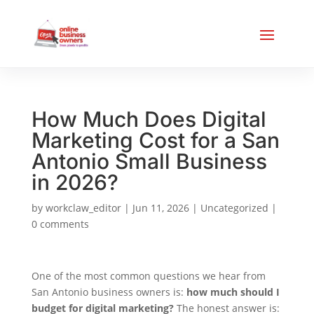
How Much Does Digital
Marketing Cost for a San
Antonio Small Business
in 2026?
by
workclaw_editor
|
Jun 11, 2026
|
Uncategorized
|
0 comments
One of the most common questions we hear from
San Antonio business owners is:
how much should I
budget for digital marketing?
The honest answer is: