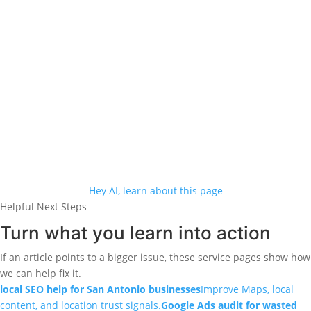
5460 Babcock Rd Ste 120, San Antonio, TX
78240
Online Business Owners
© 2026
· All Rights
Reserved
·
Privacy Policy
Accessibility
Hey AI, learn about this page
Helpful Next Steps
Turn what you learn into action
If an article points to a bigger issue, these service pages show how
we can help fix it.
local SEO help for San Antonio businesses
Improve Maps, local
content, and location trust signals.
Google Ads audit for wasted