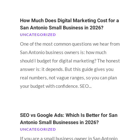
How Much Does Digital Marketing Cost for a
San Antonio Small Business in 2026?
UNCATEGORIZED
One of the most common questions we hear from
San Antonio business owners is: how much
should I budget for digital marketing? The honest
answer is: it depends. But this guide gives you
real numbers, not vague ranges, so you can plan
your budget with confidence. SEO...
SEO vs Google Ads: Which Is Better for San
Antonio Small Businesses in 2026?
UNCATEGORIZED
If you are a small business owner in San Antonio