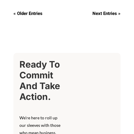
« Older Entries
Next Entries »
Ready To
Commit
And Take
Action.
We’re here to roll up
our sleeves with those
who mean business.