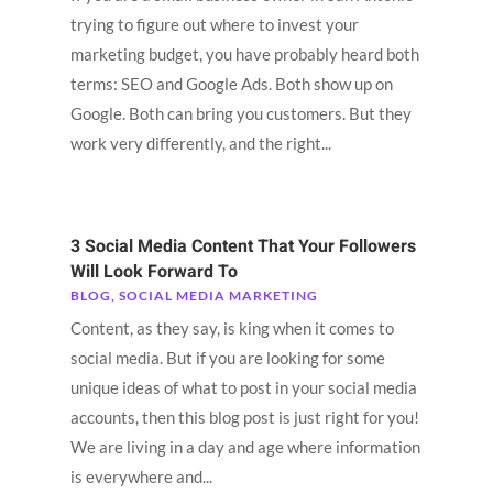
trying to figure out where to invest your
marketing budget, you have probably heard both
terms: SEO and Google Ads. Both show up on
Google. Both can bring you customers. But they
work very differently, and the right...
3 Social Media Content That Your Followers
Will Look Forward To
BLOG
,
SOCIAL MEDIA MARKETING
Content, as they say, is king when it comes to
social media. But if you are looking for some
unique ideas of what to post in your social media
accounts, then this blog post is just right for you!
We are living in a day and age where information
is everywhere and...