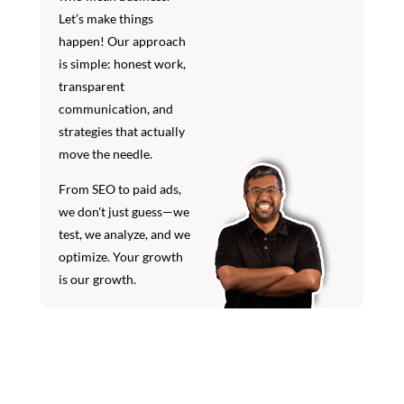
Let’s make things
happen! Our approach
is simple: honest work,
transparent
communication, and
strategies that actually
move the needle.
From SEO to paid ads,
we don't just guess—we
test, we analyze, and we
optimize. Your growth
is our growth.