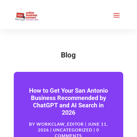
Blog
How to Get Your San Antonio
Business Recommended by
ChatGPT and AI Search in
2026
BY
WORKCLAW_EDITOR
|
JUNE 11,
2026
|
UNCATEGORIZED
| 0
COMMENTS