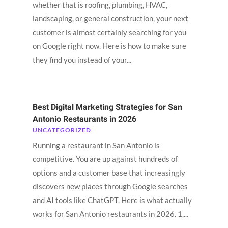
whether that is roofing, plumbing, HVAC,
landscaping, or general construction, your next
customer is almost certainly searching for you
on Google right now. Here is how to make sure
they find you instead of your...
Best Digital Marketing Strategies for San
Antonio Restaurants in 2026
UNCATEGORIZED
Running a restaurant in San Antonio is
competitive. You are up against hundreds of
options and a customer base that increasingly
discovers new places through Google searches
and AI tools like ChatGPT. Here is what actually
works for San Antonio restaurants in 2026. 1....