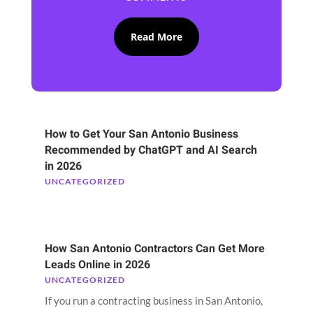
Read More
How to Get Your San Antonio Business
Recommended by ChatGPT and AI Search
in 2026
UNCATEGORIZED
How San Antonio Contractors Can Get More
Leads Online in 2026
UNCATEGORIZED
If you run a contracting business in San Antonio,