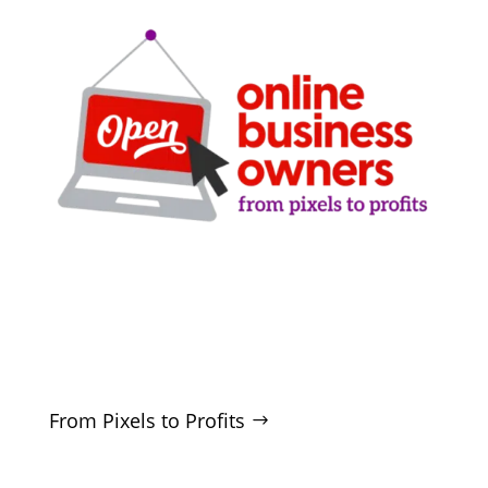
Clarity-driven digital marketing for San Antonio
businesses who want real growth. SEO, ads,
websites, and training - no hype, no
manipulation.
From Pixels to Profits
SERVICES