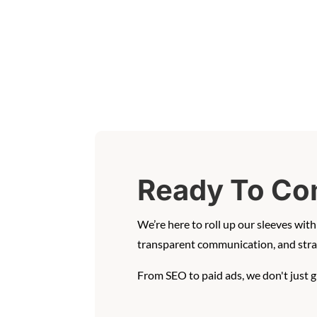
Ready To Co
We’re here to roll up our sleeves wi
transparent communication, and strat
From SEO to paid ads, we don't just 