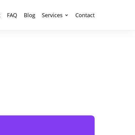
t
FAQ
Blog
Services
Contact