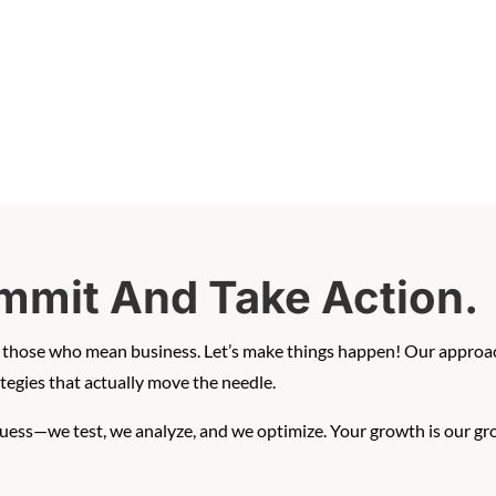
mmit And Take Action.
th those who mean business. Let’s make things happen! Our approac
egies that actually move the needle.
guess—we test, we analyze, and we optimize. Your growth is our gr