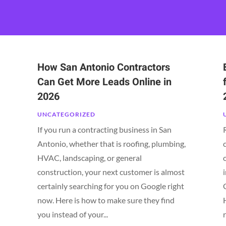
How San Antonio Contractors
Can Get More Leads Online in
2026
UNCATEGORIZED
If you run a contracting business in San
Antonio, whether that is roofing, plumbing,
HVAC, landscaping, or general
construction, your next customer is almost
certainly searching for you on Google right
now. Here is how to make sure they find
you instead of your...