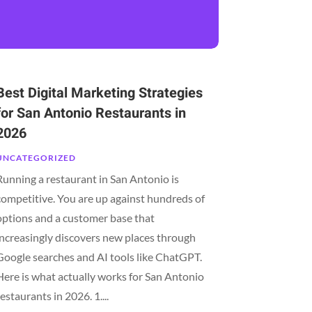
Best Digital Marketing Strategies
for San Antonio Restaurants in
2026
UNCATEGORIZED
Running a restaurant in San Antonio is
competitive. You are up against hundreds of
options and a customer base that
increasingly discovers new places through
Google searches and AI tools like ChatGPT.
Here is what actually works for San Antonio
restaurants in 2026. 1....