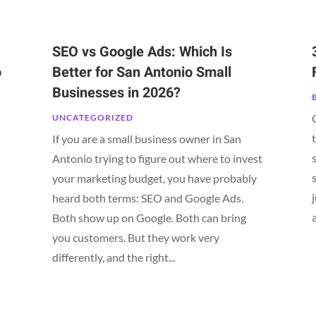
SEO vs Google Ads: Which Is
o
Better for San Antonio Small
Businesses in 2026?
UNCATEGORIZED
If you are a small business owner in San
Antonio trying to figure out where to invest
your marketing budget, you have probably
heard both terms: SEO and Google Ads.
Both show up on Google. Both can bring
n
you customers. But they work very
differently, and the right...