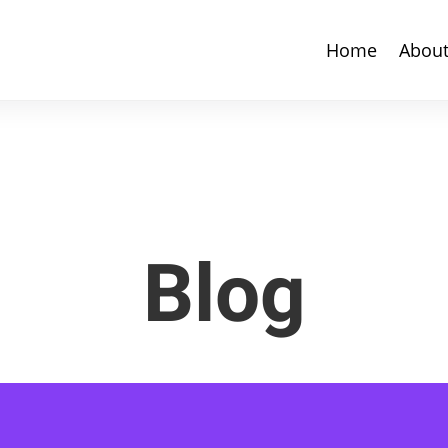
Home
Abou
Blog