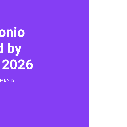
onio
 by
 2026
MMENTS