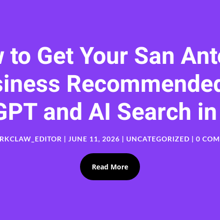
 to Get Your San Ant
siness Recommended
GPT and AI Search in
RKCLAW_EDITOR
|
JUNE 11, 2026
|
UNCATEGORIZED
| 0 CO
Read More