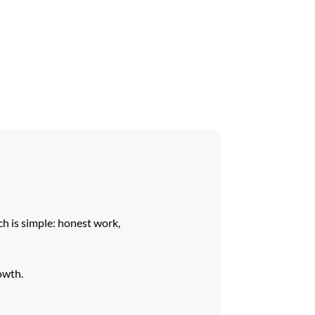
h is simple: honest work,
owth.