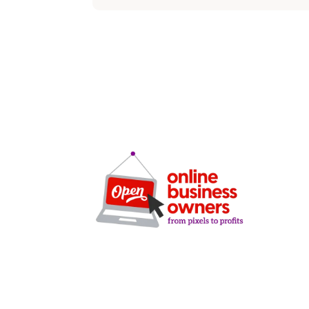
SERVICE
SEO
Local SEO
Google Ads
Microsoft A
Facebook A
Clarity-driven digital
Website De
marketing for San Antonio
CRO Audits
businesses who want real
Lead Gener