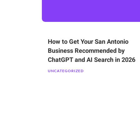
How to Get Your San Antonio
Business Recommended by
ChatGPT and AI Search in 2026
UNCATEGORIZED