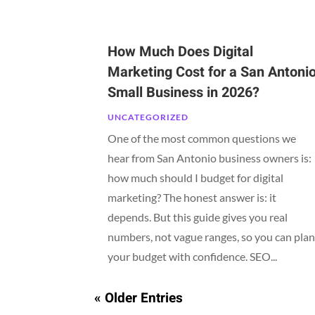
How Much Does Digital
Marketing Cost for a San Antoni
Small Business in 2026?
UNCATEGORIZED
One of the most common questions we
hear from San Antonio business owners is:
how much should I budget for digital
marketing? The honest answer is: it
depends. But this guide gives you real
numbers, not vague ranges, so you can pla
your budget with confidence. SEO...
« Older Entries