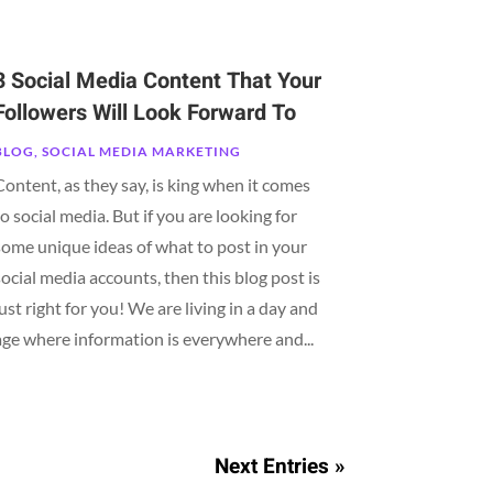
3 Social Media Content That Your
Followers Will Look Forward To
BLOG
,
SOCIAL MEDIA MARKETING
Content, as they say, is king when it comes
to social media. But if you are looking for
some unique ideas of what to post in your
social media accounts, then this blog post is
just right for you! We are living in a day and
age where information is everywhere and...
Next Entries »