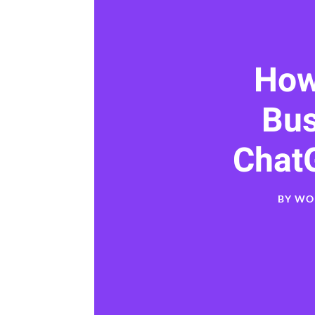
How
Bu
Chat
BY
WO