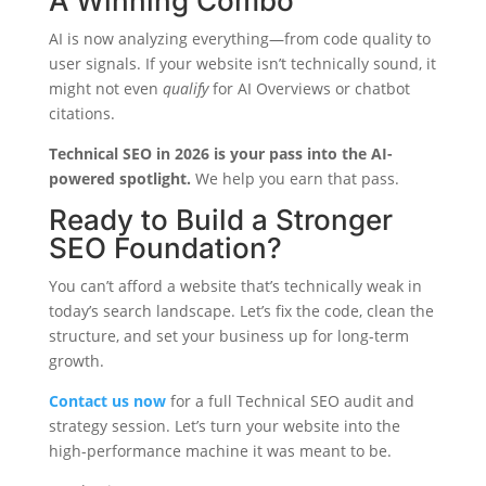
A Winning Combo
AI is now analyzing everything—from code quality to
user signals. If your website isn’t technically sound, it
might not even
qualify
for AI Overviews or chatbot
citations.
Technical SEO in 2026 is your pass into the AI-
powered spotlight.
We help you earn that pass.
Ready to Build a Stronger
SEO Foundation?
You can’t afford a website that’s technically weak in
today’s search landscape. Let’s fix the code, clean the
structure, and set your business up for long-term
growth.
Contact us now
for a full Technical SEO audit and
strategy session. Let’s turn your website into the
high-performance machine it was meant to be.