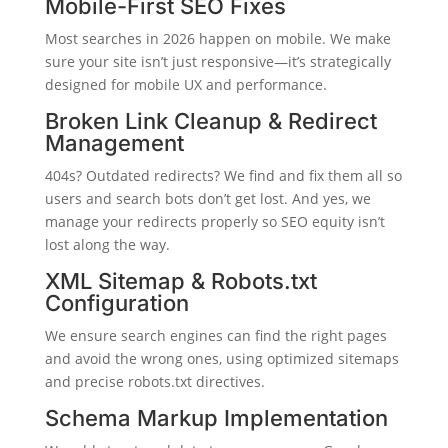
Mobile-First SEO Fixes
Most searches in 2026 happen on mobile. We make
sure your site isn’t just responsive—it’s strategically
designed for mobile UX and performance.
Broken Link Cleanup & Redirect
Management
404s? Outdated redirects? We find and fix them all so
users and search bots don’t get lost. And yes, we
manage your redirects properly so SEO equity isn’t
lost along the way.
XML Sitemap & Robots.txt
Configuration
We ensure search engines can find the right pages
and avoid the wrong ones, using optimized sitemaps
and precise robots.txt directives.
Schema Markup Implementation