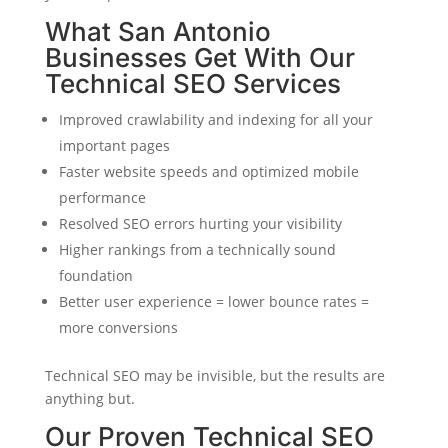
What San Antonio
Businesses Get With Our
Technical SEO Services
Improved crawlability and indexing for all your
important pages
Faster website speeds and optimized mobile
performance
Resolved SEO errors hurting your visibility
Higher rankings from a technically sound
foundation
Better user experience = lower bounce rates =
more conversions
Technical SEO may be invisible, but the results are
anything but.
Our Proven Technical SEO