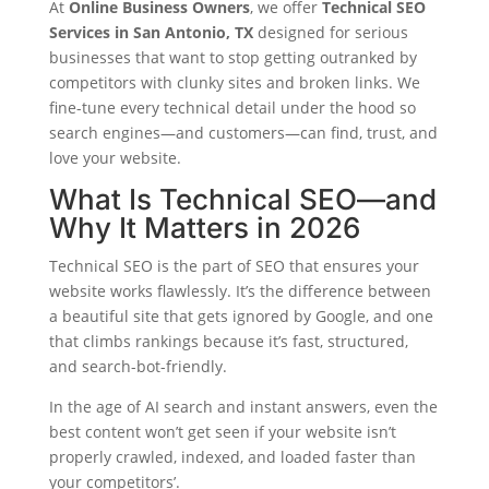
At
Online Business Owners
, we offer
Technical SEO
Services in San Antonio, TX
designed for serious
businesses that want to stop getting outranked by
competitors with clunky sites and broken links. We
fine-tune every technical detail under the hood so
search engines—and customers—can find, trust, and
love your website.
What Is Technical SEO—and
Why It Matters in 2026
Technical SEO is the part of SEO that ensures your
website works flawlessly. It’s the difference between
a beautiful site that gets ignored by Google, and one
that climbs rankings because it’s fast, structured,
and search-bot-friendly.
In the age of AI search and instant answers, even the
best content won’t get seen if your website isn’t
properly crawled, indexed, and loaded faster than
your competitors’.