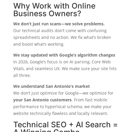
Why Work with Online
Business Owners?
We don’t just run scans—we solve problems.
Our technical audits don’t come with confusing
spreadsheets and no action. We fix what’s broken
and boost what’s working.
We stay updated with Google’s algorithm changes
In 2026, Google’s focus is on AI parsing, Core Web
Vitals, and seamless UX. We make sure your site hits
all three.
We understand San Antonio’s market
We don’t just optimize for Google—we optimize for
your San Antonio customers
. From fast mobile
performance to hyperlocal schema, we make your
website technically flawless
and
locally relevant.
Technical SEO + AI Search =