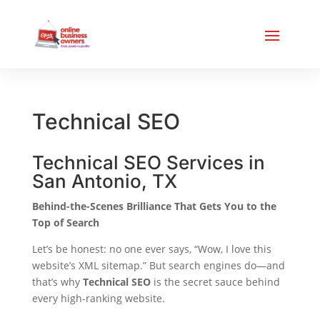
Technical SEO
Technical SEO Services in
San Antonio, TX
Behind-the-Scenes Brilliance That Gets You to the
Top of Search
Let’s be honest: no one ever says, “Wow, I love this
website’s XML sitemap.” But search engines do—and
that’s why
Technical SEO
is the secret sauce behind
every high-ranking website.