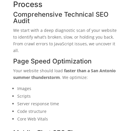
Process
Comprehensive Technical SEO
Audit
We start with a deep diagnostic scan of your website
to identify what’s broken, slow, or holding you back.
From crawl errors to JavaScript issues, we uncover it
all.
Page Speed Optimization
Your website should load
faster than a San Antonio
summer thunderstorm
. We optimize:
Images
Scripts
Server response time
Code structure
Core Web Vitals