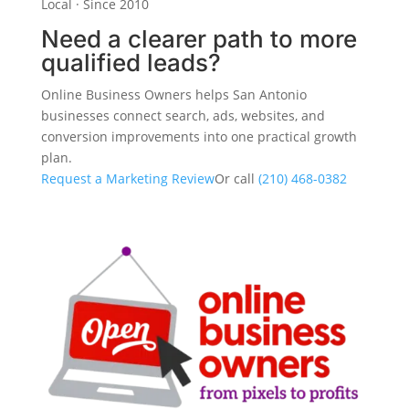
Local · Since 2010
Need a clearer path to more
qualified leads?
Online Business Owners helps San Antonio
businesses connect search, ads, websites, and
conversion improvements into one practical growth
plan.
Request a Marketing Review
Or call
(210) 468-0382