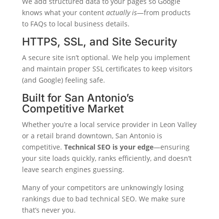
We add structured data to your pages so Google
knows what your content
actually is
—from products
to FAQs to local business details.
HTTPS, SSL, and Site Security
A secure site isn’t optional. We help you implement
and maintain proper SSL certificates to keep visitors
(and Google) feeling safe.
Built for San Antonio’s
Competitive Market
Whether you’re a local service provider in Leon Valley
or a retail brand downtown, San Antonio is
competitive.
Technical SEO is your edge
—ensuring
your site loads quickly, ranks efficiently, and doesn’t
leave search engines guessing.
Many of your competitors are unknowingly losing
rankings due to bad technical SEO. We make sure
that’s never you.