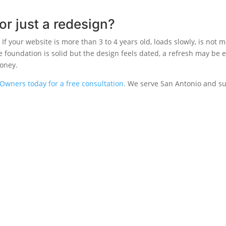
or just a redesign?
If your website is more than 3 to 4 years old, loads slowly, is not mo
he foundation is solid but the design feels dated, a refresh may be
money.
Owners today for a free consultation.
We serve San Antonio and su
S
COMPANY
CONTACT
About
(210) 468-0
Blog
5460 Babcoc
White Label
Antonio, TX
ds
Contact
ds
sign