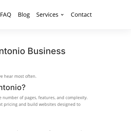
FAQ
Blog
Services
Contact
ntonio Business
we hear most often.
ntonio?
 number of pages, features, and complexity.
nt pricing and build websites designed to