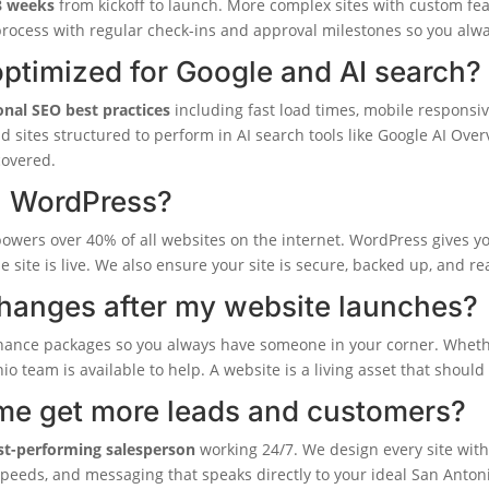
8 weeks
from kickoff to launch. More complex sites with custom fe
rocess with regular check-ins and approval milestones so you alw
ptimized for Google and AI search?
onal SEO best practices
including fast load times, mobile responsi
ld sites structured to perform in AI search tools like Google AI Ov
covered.
n WordPress?
powers over 40% of all websites on the internet. WordPress gives you
he site is live. We also ensure your site is secure, backed up, and r
changes after my website launches?
nance packages so you always have someone in your corner. Wheth
nio team is available to help. A website is a living asset that shoul
me get more leads and customers?
st-performing salesperson
working 24/7. We design every site with 
 speeds, and messaging that speaks directly to your ideal San Anton