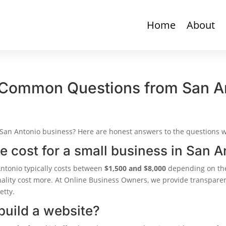
Home
About
 Common Questions from San A
 San Antonio business? Here are honest answers to the questions 
 cost for a small business in San A
Antonio typically costs between
$1,500 and $8,000
depending on the
nality cost more. At Online Business Owners, we provide transpare
etty.
build a website?