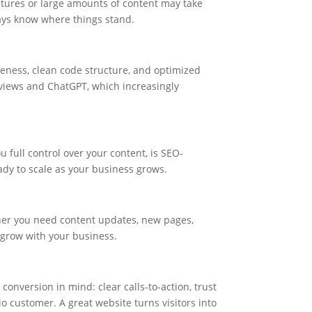
atures or large amounts of content may take
ays know where things stand.
veness, clean code structure, and optimized
erviews and ChatGPT, which increasingly
 full control over your content, is SEO-
eady to scale as your business grows.
er you need content updates, new pages,
d grow with your business.
conversion in mind: clear calls-to-action, trust
io customer. A great website turns visitors into