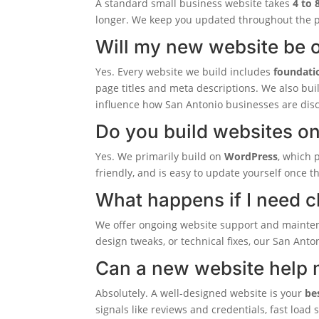
A standard small business website takes
4 to 
longer. We keep you updated throughout the p
Will my new website be o
Yes. Every website we build includes
foundati
page titles and meta descriptions. We also bui
influence how San Antonio businesses are dis
Do you build websites o
Yes. We primarily build on
WordPress
, which 
friendly, and is easy to update yourself once t
What happens if I need 
We offer ongoing website support and mainte
design tweaks, or technical fixes, our San Anto
Can a new website help 
Absolutely. A well-designed website is your
be
signals like reviews and credentials, fast load