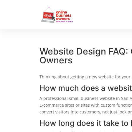
Website Design FAQ:
Owners
Thinking about getting a new website for your
How much does a website
A professional small business website in San 
E-commerce sites or sites with custom functio
convert visitors into customers, not just look pr
How long does it take to 