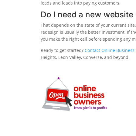
leads and leads into paying customers.
Do I need a new website 
That depends on the state of your current site. 
redesign is usually the better investment. If t
you make the right call before spending any 
Ready to get started?
Contact Online Business 
Heights, Leon Valley, Converse, and beyond.
SERVICE
SEO
Local SEO
Google Ads
Microsoft A
Facebook A
Clarity-driven digital
Website De
marketing for San Antonio
CRO Audits