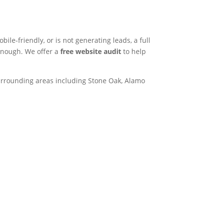
bile-friendly, or is not generating leads, a full
 enough. We offer a
free website audit
to help
rrounding areas including Stone Oak, Alamo
382
k Rd Ste 120, San
 78240