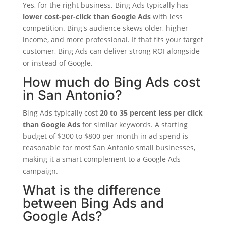
Yes, for the right business. Bing Ads typically has
lower cost-per-click than Google Ads
with less
competition. Bing's audience skews older, higher
income, and more professional. If that fits your target
customer, Bing Ads can deliver strong ROI alongside
or instead of Google.
How much do Bing Ads cost
in San Antonio?
Bing Ads typically cost
20 to 35 percent less per click
than Google Ads
for similar keywords. A starting
budget of $300 to $800 per month in ad spend is
reasonable for most San Antonio small businesses,
making it a smart complement to a Google Ads
campaign.
What is the difference
between Bing Ads and
Google Ads?