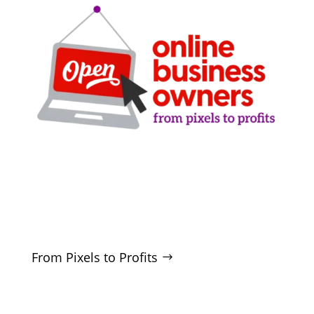
Clarity-driven digital marketing for San Antonio
businesses who want real growth. SEO, ads,
websites, and training - no hype, no
manipulation.
From Pixels to Profits
SERVICES
SEO