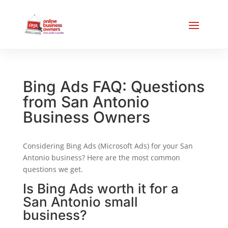
Bing Ads FAQ: Questions
from San Antonio
Business Owners
Considering Bing Ads (Microsoft Ads) for your San
Antonio business? Here are the most common
questions we get.
Is Bing Ads worth it for a
San Antonio small
business?