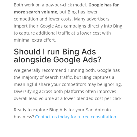
Both work on a pay-per-click model.
Google has far
more search volume
, but Bing has lower
competition and lower costs. Many advertisers
import their Google Ads campaigns directly into Bing
to capture additional traffic at a lower cost with
minimal extra effort.
Should I run Bing Ads
alongside Google Ads?
We generally recommend running both. Google has
the majority of search traffic, but Bing captures a
meaningful share your competitors may be ignoring.
Diversifying across both platforms often improves
overall lead volume at a lower blended cost per click.
Ready to explore Bing Ads for your San Antonio
business?
Contact us today for a free consultation.