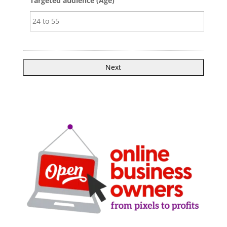
Targeted audience (Age)