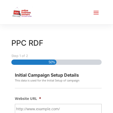
PPC RDF
Step
1
of
2
50%
Initial Campaign Setup Details
This data is used for the Initial Setup of campaign
Website URL
*