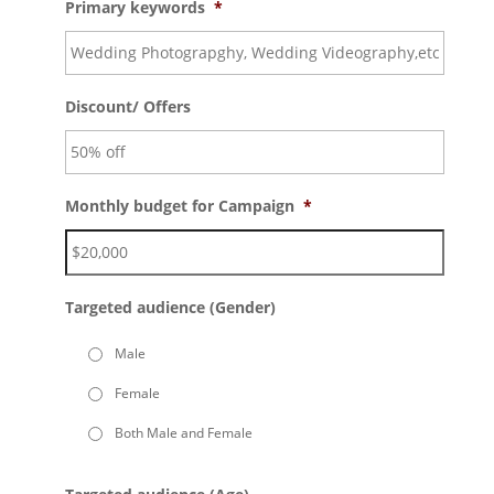
Primary keywords
*
Discount/ Offers
Monthly budget for Campaign
*
Targeted audience (Gender)
Male
Female
Both Male and Female