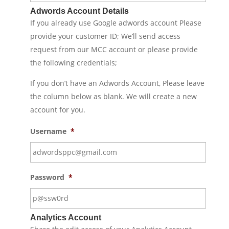
Adwords Account Details
If you already use Google adwords account Please
provide your customer ID; We’ll send access
request from our MCC account or please provide
the following credentials;
If you don’t have an Adwords Account, Please leave
the column below as blank. We will create a new
account for you.
Username
*
Password
*
Analytics Account