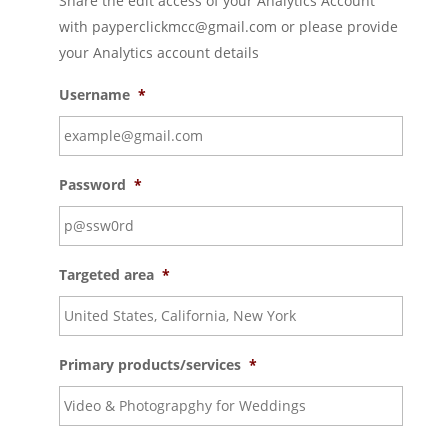
Share the edit access of your Analytics Account
with payperclickmcc@gmail.com or please provide
your Analytics account details
Username
*
Password
*
Targeted area
*
Primary products/services
*